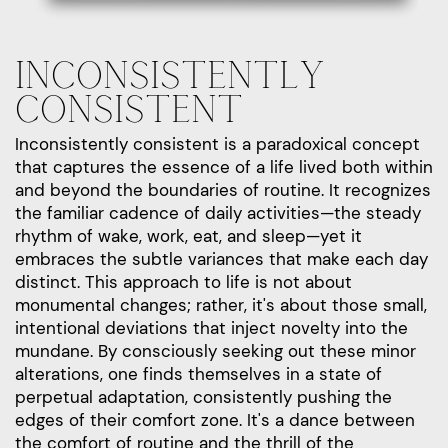
INCONSISTENTLY
CONSISTENT
Inconsistently consistent is a paradoxical concept
that captures the essence of a life lived both within
and beyond the boundaries of routine. It recognizes
the familiar cadence of daily activities—the steady
rhythm of wake, work, eat, and sleep—yet it
embraces the subtle variances that make each day
distinct. This approach to life is not about
monumental changes; rather, it's about those small,
intentional deviations that inject novelty into the
mundane. By consciously seeking out these minor
alterations, one finds themselves in a state of
perpetual adaptation, consistently pushing the
edges of their comfort zone. It's a dance between
the comfort of routine and the thrill of the