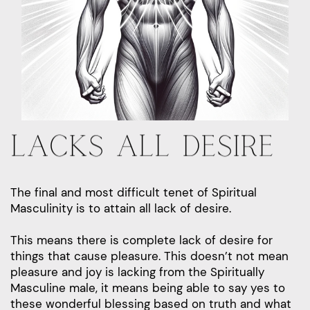
LACKS ALL DESIRE
The final and most difficult tenet of Spiritual
Masculinity is to attain all lack of desire.
This means there is complete lack of desire for
things that cause pleasure. This doesn’t not mean
pleasure and joy is lacking from the Spiritually
Masculine male, it means being able to say yes to
these wonderful blessing based on truth and what