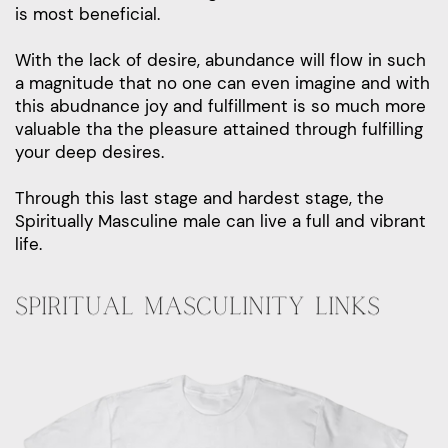
is most beneficial.
With the lack of desire, abundance will flow in such
a magnitude that no one can even imagine and with
this abudnance joy and fulfillment is so much more
valuable tha the pleasure attained through fulfilling
your deep desires.
Through this last stage and hardest stage, the
Spiritually Masculine male can live a full and vibrant
life.
SPIRITUAL MASCULINITY LINKS