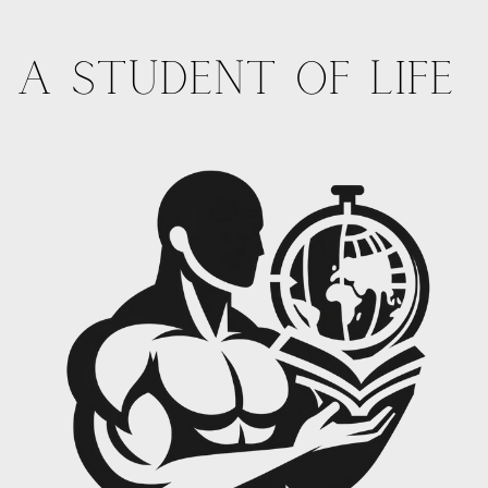
A STUDENT OF LIFE