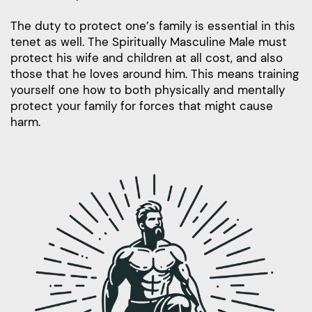
The duty to protect one’s family is essential in this
tenet as well. The Spiritually Masculine Male must
protect his wife and children at all cost, and also
those that he loves around him. This means training
yourself one how to both physically and mentally
protect your family for forces that might cause
harm.