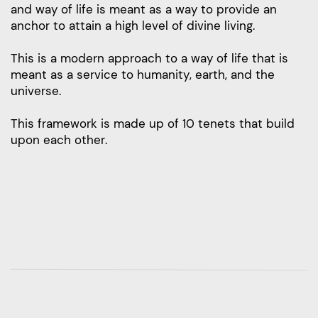
and way of life is meant as a way to provide an
anchor to attain a high level of divine living.
This is a modern approach to a way of life that is
meant as a service to humanity, earth, and the
universe.
This framework is made up of 10 tenets that build
upon each other.