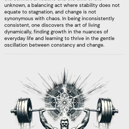
unknown, a balancing act where stability does not
equate to stagnation, and change is not
synonymous with chaos. In being inconsistently
consistent, one discovers the art of living
dynamically, finding growth in the nuances of
everyday life and learning to thrive in the gentle
oscillation between constancy and change.