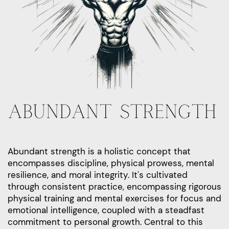
ABUNDANT STRENGTH
Abundant strength is a holistic concept that
encompasses discipline, physical prowess, mental
resilience, and moral integrity. It's cultivated
through consistent practice, encompassing rigorous
physical training and mental exercises for focus and
emotional intelligence, coupled with a steadfast
commitment to personal growth. Central to this