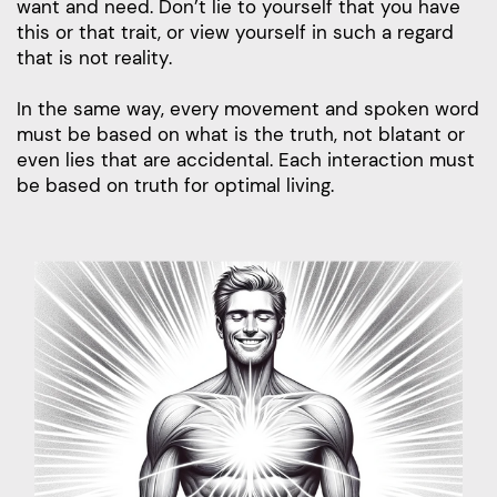
want and need. Don’t lie to yourself that you have
this or that trait, or view yourself in such a regard
that is not reality.
In the same way, every movement and spoken word
must be based on what is the truth, not blatant or
even lies that are accidental. Each interaction must
be based on truth for optimal living.