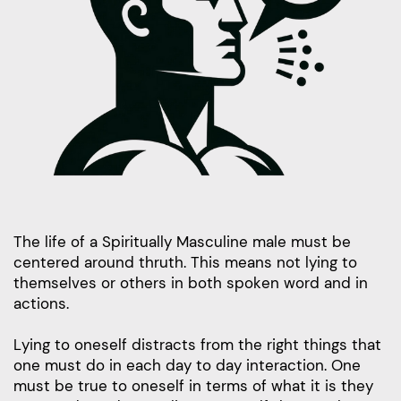
The life of a Spiritually Masculine male must be
centered around thruth. This means not lying to
themselves or others in both spoken word and in
actions.
Lying to oneself distracts from the right things that
one must do in each day to day interaction. One
must be true to oneself in terms of what it is they