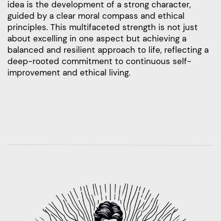
idea is the development of a strong character,
guided by a clear moral compass and ethical
principles. This multifaceted strength is not just
about excelling in one aspect but achieving a
balanced and resilient approach to life, reflecting a
deep-rooted commitment to continuous self-
improvement and ethical living.