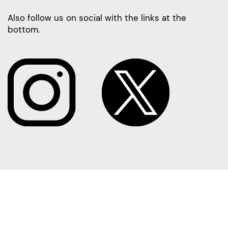
Also follow us on social with the links at the
bottom.