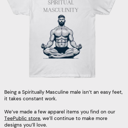
Being a Spiritually Masculine male isn’t an easy feet,
it takes constant work.
We’ve made a few apparel items you find on our
TeePublic store
, we’ll continue to make more
designs you’ll love.