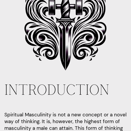
INTRODUCTION
Spiritual Masculinity is not a new concept or a novel
way of thinking. It is, however, the highest form of
masculinity a male can attain. This form of thinking