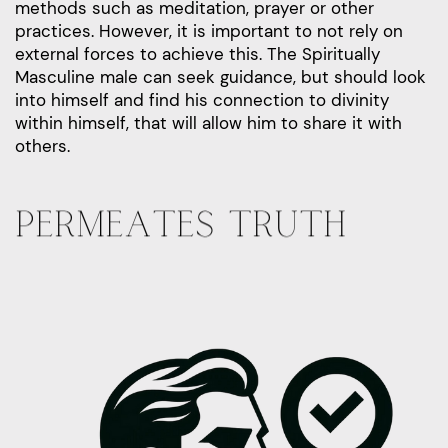
methods such as meditation, prayer or other
practices. However, it is important to not rely on
external forces to achieve this. The Spiritually
Masculine male can seek guidance, but should look
into himself and find his connection to divinity
within himself, that will allow him to share it with
others.
PERMEATES TRUTH