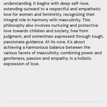
understanding. It begins with deep self-love,
extending outward to a respectful and empathetic
love for women and femininity, recognizing their
integral role in harmony with masculinity. This
philosophy also involves nurturing and protective
love towards children and society, free from
judgment, and sometimes expressed through tough,
passionate guidance. At its core, it's about
achieving a harmonious balance between the
various facets of masculinity, combining power and
gentleness, passion and empathy, in a holistic
expression of love.