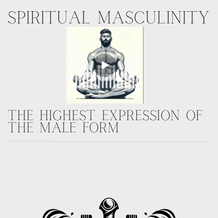
SPIRITUAL
MASCULINITY
THE HIGHEST EXPRESSION OF
THE MALE FORM