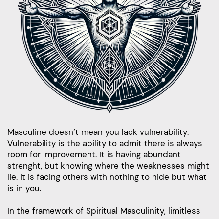
Masculine doesn’t mean you lack vulnerability.
Vulnerability is the ability to admit there is always
room for improvement. It is having abundant
strenght, but knowing where the weaknesses might
lie. It is facing others with nothing to hide but what
is in you.
In the framework of Spiritual Masculinity, limitless