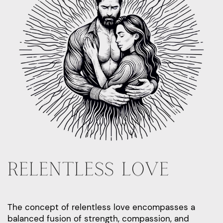
RELENTLESS LOVE
The concept of relentless love encompasses a
balanced fusion of strength, compassion, and