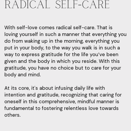
RADICAL SELF-CARE
With self-love comes radical self-care. That is
loving yourself in such a manner that everything you
do from waking up in the morning, everything you
put in your body, to the way you walk is in such a
way to express gratitude for the life you’ve been
given and the body in which you reside. With this
gratitude, you have no choice but to care for your
body and mind.
At its core, it's about infusing daily life with
intention and gratitude, recognizing that caring for
oneself in this comprehensive, mindful manner is
fundamental to fostering relentless love towards
others.