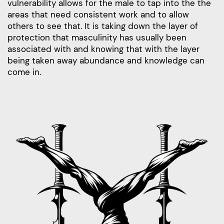
vulnerability allows for the male to tap into the the
areas that need consistent work and to allow
others to see that. It is taking down the layer of
protection that masculinity has usually been
associated with and knowing that with the layer
being taken away abundance and knowledge can
come in.