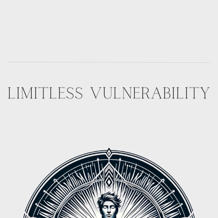
LIMITLESS VULNERABILITY