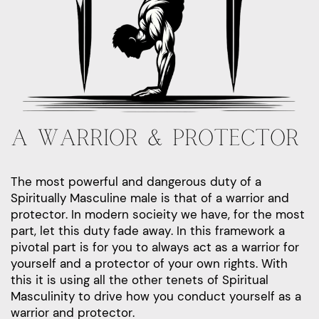
A WARRIOR & PROTECTOR
The most powerful and dangerous duty of a
Spiritually Masculine male is that of a warrior and
protector. In modern socieity we have, for the most
part, let this duty fade away. In this framework a
pivotal part is for you to always act as a warrior for
yourself and a protector of your own rights. With
this it is using all the other tenets of Spiritual
Masculinity to drive how you conduct yourself as a
warrior and protector.