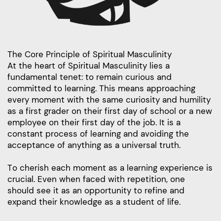
The Core Principle of Spiritual Masculinity
At the heart of Spiritual Masculinity lies a
fundamental tenet: to remain curious and
committed to learning. This means approaching
every moment with the same curiosity and humility
as a first grader on their first day of school or a new
employee on their first day of the job. It is a
constant process of learning and avoiding the
acceptance of anything as a universal truth.
To cherish each moment as a learning experience is
crucial. Even when faced with repetition, one
should see it as an opportunity to refine and
expand their knowledge as a student of life.