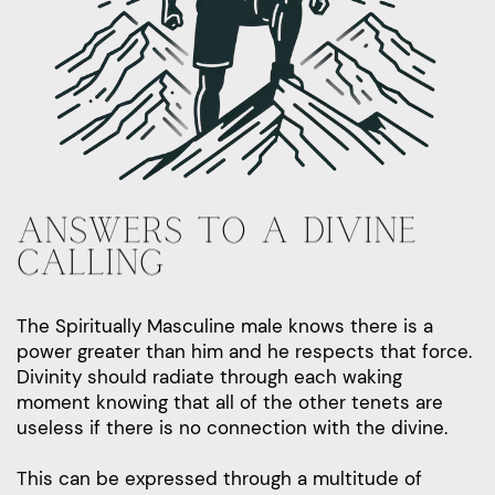
ANSWERS TO A DIVINE
CALLING
The Spiritually Masculine male knows there is a
power greater than him and he respects that force.
Divinity should radiate through each waking
moment knowing that all of the other tenets are
useless if there is no connection with the divine.
This can be expressed through a multitude of